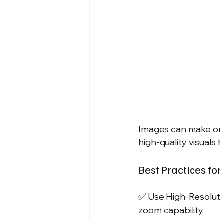
Images can make or 
high-quality visual
Best Practices fo
✅ Use High-Resolut
zoom capability.