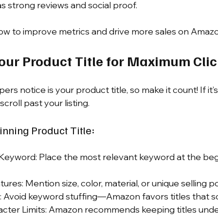
s strong reviews and social proof.
how to improve metrics and drive more sales on Amazo
Your Product Title for Maximum Cli
ers notice is your product title, so make it count! If it’
scroll past your listing.
nning Product Title:
Keyword: Place the most relevant keyword at the begi
ures: Mention size, color, material, or unique selling po
 Avoid keyword stuffing—Amazon favors titles that s
acter Limits: Amazon recommends keeping titles unde