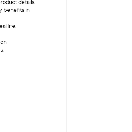
roduct details.
 benefits in 
l life.
zon 
s.