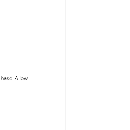
hase. A low 