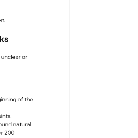
n.
cks
s unclear or 
nning of the 
ints.
ound natural.
r 200 