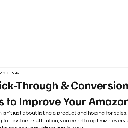
5 min read
lick-Through & Conversion
es to Improve Your Amazo
n’t just about listing a product and hoping for sales. 
g for customer attention, you need to optimize every 