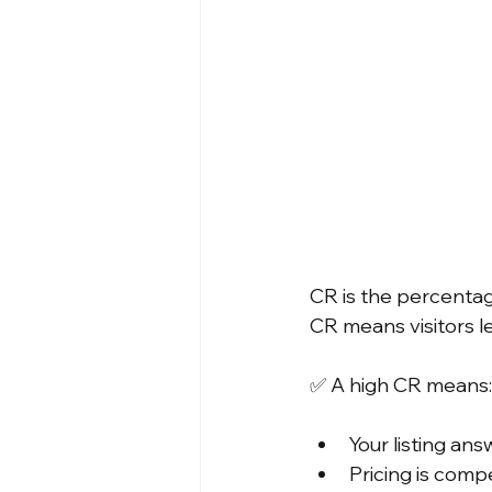
CR is the percentag
CR means visitors l
✅ A high CR means:
Your listing an
Pricing is compe