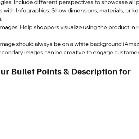
les: Include different perspectives to showcase all p
 with Infographics: Show dimensions, materials, or key
.
Images: Help shoppers visualize using the product in rea
st image should always be on a white background (Ama
secondary images can be creative to engage customer
ur Bullet Points & Description for 