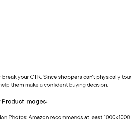
break your CTR. Since shoppers can’t physically tou
s help them make a confident buying decision.
r Product Images:
ion Photos: Amazon recommends at least 1000x1000 p