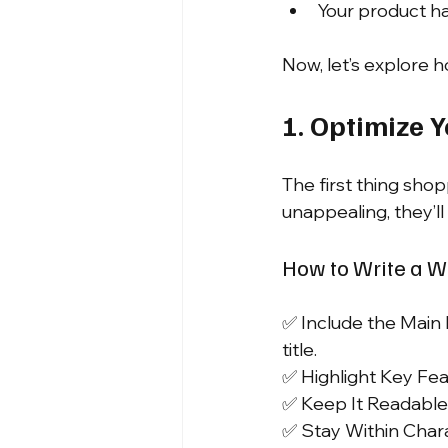
Your product ha
Now, let’s explore 
1. Optimize 
The first thing shopp
unappealing, they’ll 
How to Write a Wi
✅ Include the Main 
title.
✅ Highlight Key Feat
✅ Keep It Readable:
✅ Stay Within Char