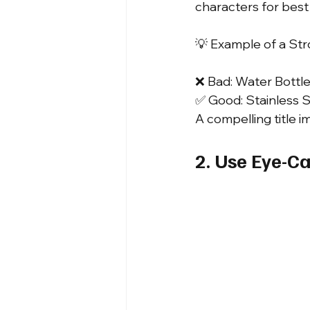
characters for best vi
💡 Example of a Stro
❌ Bad: Water Bottle 
✅ Good: Stainless S
A compelling title 
2. Use Eye-C