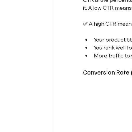
it. A low CTR means 
✅ A high CTR mean
Your product tit
You rank well f
More traffic to
Conversion Rate 