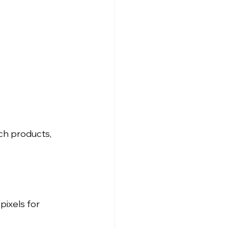
ch products, 
ixels for 