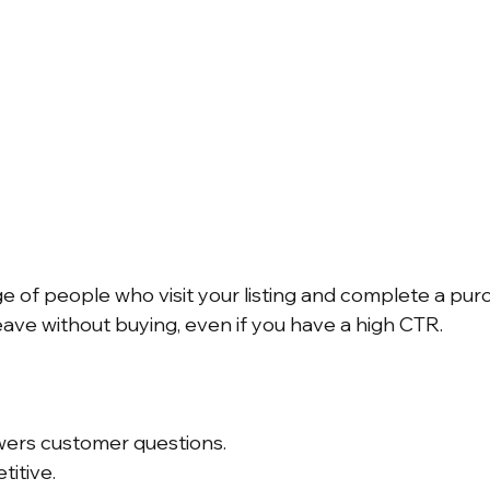
e of people who visit your listing and complete a purc
eave without buying, even if you have a high CTR.
swers customer questions.
titive.