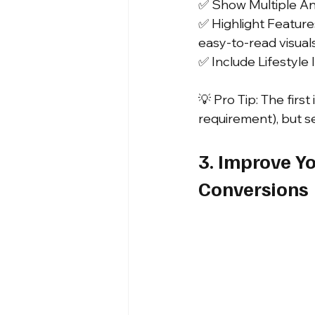
✅ Show Multiple Ang
✅ Highlight Features
easy-to-read visuals
✅ Include Lifestyle 
💡 Pro Tip: The fir
requirement), but 
3. Improve Yo
Conversions