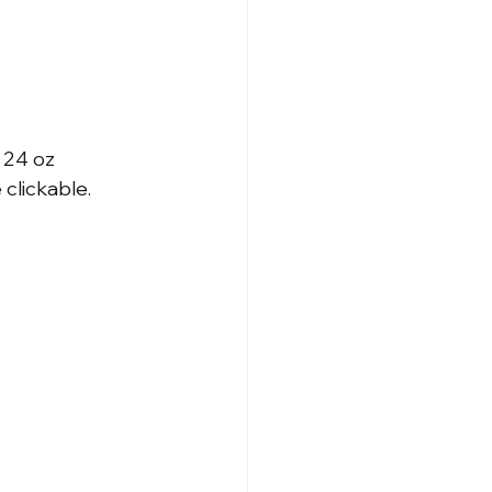
 24 oz
clickable.