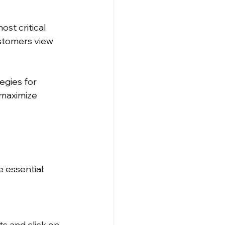
st critical 
stomers view 
egies for 
maximize 
 essential:
s and click on 