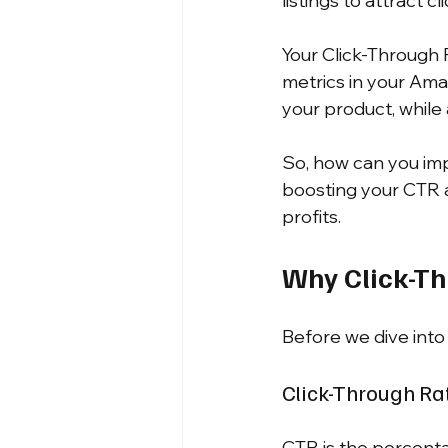
listings to attract c
Your Click-Through 
metrics in your Am
your product, while 
So, how can you impr
boosting your CTR 
profits.
Why Click-Th
Before we dive into 
Click-Through Ra
CTR is the percenta