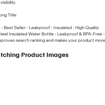
sibility.
ng Title: 
- Best Seller - Leakproof - Insulated - High Quality
teel Insulated Water Bottle - Leakproof & BPA-Free -
improves search ranking and makes your product more 
atching Product Images