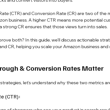
licks and convert visitors into buyers.
Rate (CTR) and Conversion Rate (CR) are two of the mo
azon business. A higher CTR means more potential cu
a strong CR ensures that those views turn into sales.
ove both? In this guide, we’ll discuss actionable strat
and CR, helping you scale your Amazon business and 
rough & Conversion Rates Matter
strategies, let’s understand why these two metrics are
te (CTR):
ge of shoppers who see your product in search result