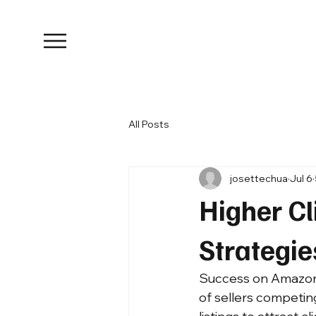
All Posts
josettechua
Jul 6
Higher C
Strategi
Success on Amazon is
of sellers competin