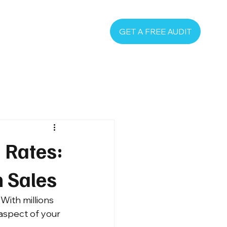
GET A FREE AUDIT
 Rates:
n Sales
With millions 
aspect of your 