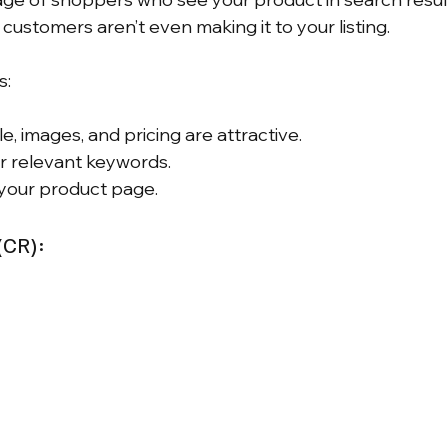
customers aren’t even making it to your listing.
s:
le, images, and pricing are attractive.
or relevant keywords.
 your product page.
(CR):