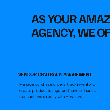
AS YOUR AMA
AGENCY, WE OF
VENDOR CENTRAL MANAGEMENT
Manage purchase orders, track inventory,
create product listings, and handle financial
transactions directly with Amazon.