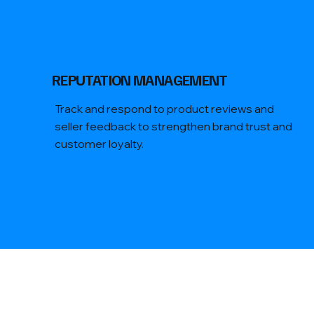
REPUTATION MANAGEMENT
Track and respond to product reviews and
seller feedback to strengthen brand trust and
customer loyalty.