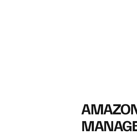
​AMAZO
MANAG