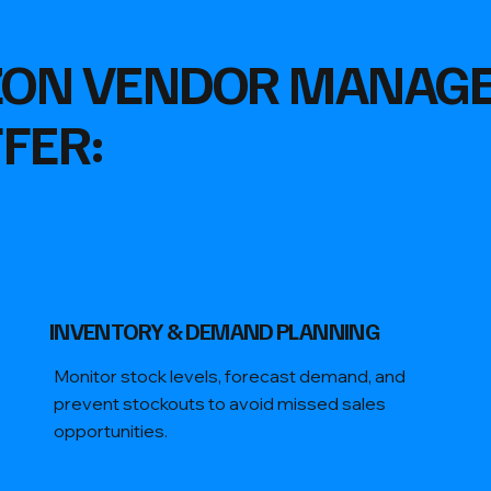
ZON VENDOR MANAG
FER:
​INVENTORY & DEMAND PLANNING
Monitor stock levels, forecast demand, and
prevent stockouts to avoid missed sales
opportunities.