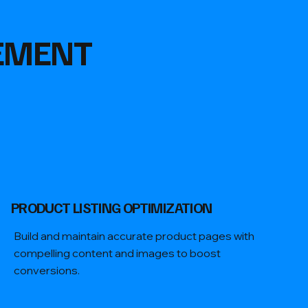
EMENT
PRODUCT LISTING OPTIMIZATION
Build and maintain accurate product pages with
compelling content and images to boost
conversions.