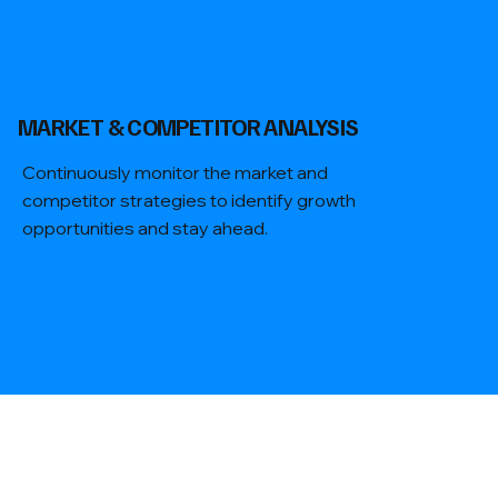
​MARKET & COMPETITOR ANALYSIS
Continuously monitor the market and
competitor strategies to identify growth
opportunities and stay ahead.