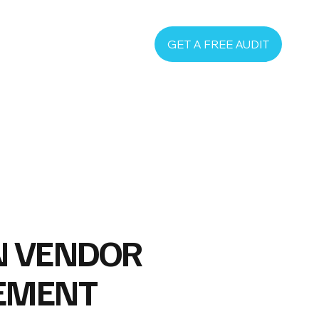
GET A FREE AUDIT
N VENDOR
EMENT