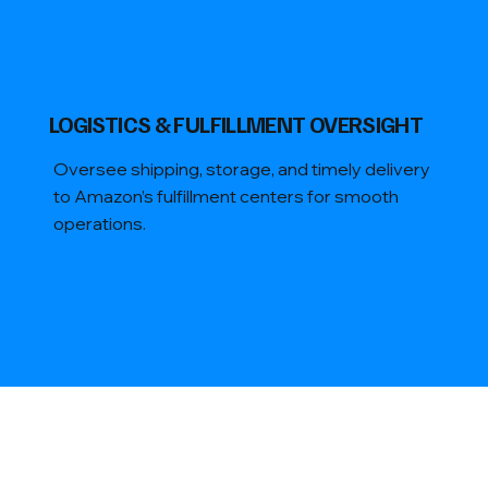
​LOGISTICS & FULFILLMENT OVERSIGHT
Oversee shipping, storage, and timely delivery
to Amazon’s fulfillment centers for smooth
operations.