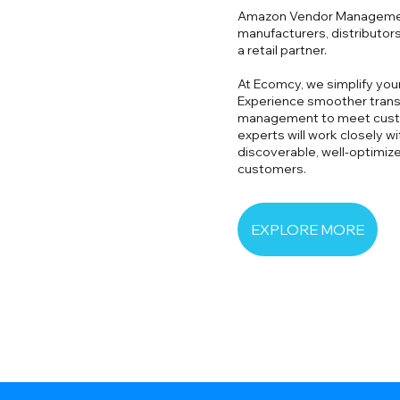
Amazon Vendor Management
manufacturers, distributors
a retail partner.
At Ecomcy, we simplify yo
Experience smoother transa
management to meet cust
experts will work closely w
discoverable, well-optimiz
customers.
EXPLORE MORE