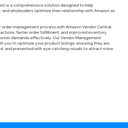
 is a comprehensive solution designed to help
, and wholesalers optimize their relationship with Amazon as
ur order management process with Amazon Vendor Central.
ctions, faster order fulfillment, and improved inventory
omer demands effectively. Our Vendor Management
ith you to optimize your product listings, ensuring they are
ed, and presented with eye-catching visuals to attract more