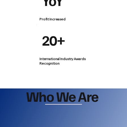
YoY
Profit Increased
20+
International Industry Awards
Recognition
Who We Are