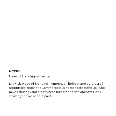
Lily Pick
Head of Branding - America
Lily Pick, Head of Branding – Americas – helps shape bold, scroll-
stopping brands for eCommerce businesses across the US. She
mixes strategy and creativity to turn brands into ones that look
amazing and make an impact.