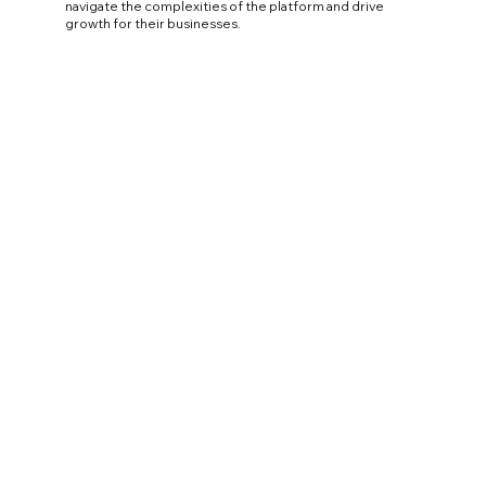
navigate the complexities of the platform and drive
growth for their businesses.