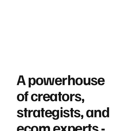
A powerhouse
of creators,
strategists, and
ecom experts -