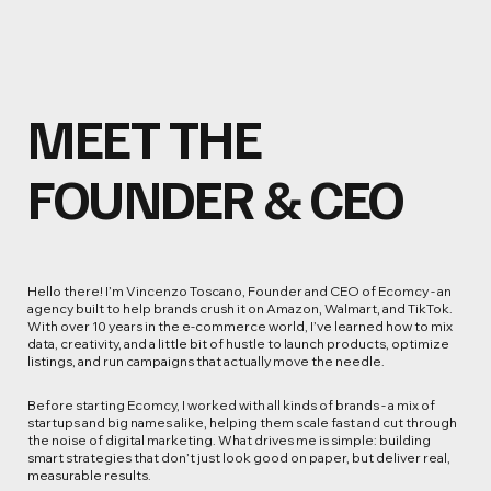
MEET THE
FOUNDER & CEO
Hello there! I’m Vincenzo Toscano, Founder and CEO of Ecomcy - an
agency built to help brands crush it on Amazon, Walmart, and TikTok.
With over 10 years in the e-commerce world, I’ve learned how to mix
data, creativity, and a little bit of hustle to launch products, optimize
listings, and run campaigns that actually move the needle.
Before starting Ecomcy, I worked with all kinds of brands - a mix of
startups and big names alike, helping them scale fast and cut through
the noise of digital marketing. What drives me is simple: building
smart strategies that don’t just look good on paper, but deliver real,
measurable results.