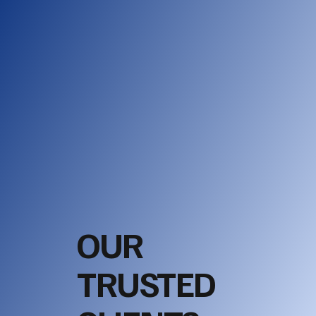
OUR
TRUSTED