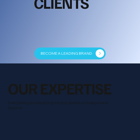
CLIENTS
BECOME A LEADING BRAND
OUR EXPERTISE
Everything you need to grow your brand on Amazon and
beyond