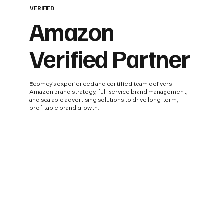
VERIFIED
Amazon
Verified Partner
Ecomcy’s experienced and certified team delivers
Amazon brand strategy, full-service brand management,
and scalable advertising solutions to drive long-term,
profitable brand growth.