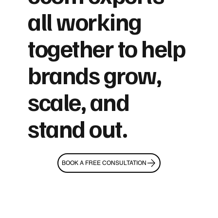
all working
together to help
brands grow,
scale, and
stand out.
BOOK A FREE CONSULTATION