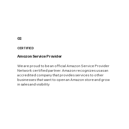
02
CERTIFIED
Amazon Service Provider
We are proud to be an official Amazon Service Provider
Network certified partner. Amazon recognizes us as an
accredited company that provides services to other
businesses that want to open an Amazon store and grow
in sales and visibility