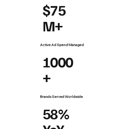
$75
M+
Active Ad Spend Managed
1000
+
Brands Served Worldwide
58%