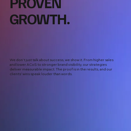
PROVEN
GROWTH.
We don’t just talk about success, we show it. From higher sales
and lower ACoS to stronger brand visibility, our strategies
deliver measurable impact. The proof is in the results, and our
clients’ wins speak louder than words.