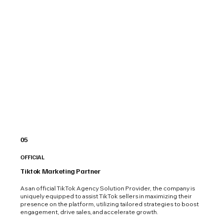
05
OFFICIAL
Tiktok Marketing Partner
As an official TikTok Agency Solution Provider, the company is
uniquely equipped to assist TikTok sellers in maximizing their
presence on the platform, utilizing tailored strategies to boost
engagement, drive sales, and accelerate growth.