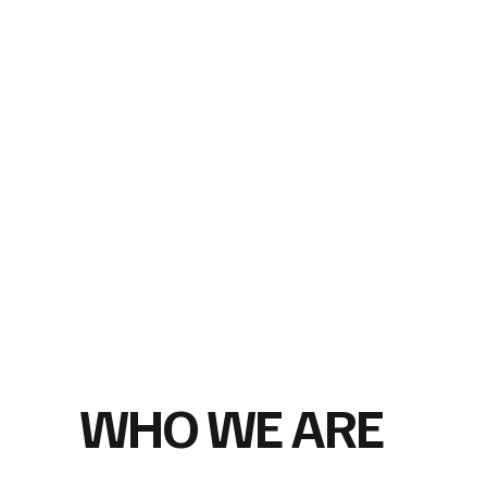
WHO WE ARE